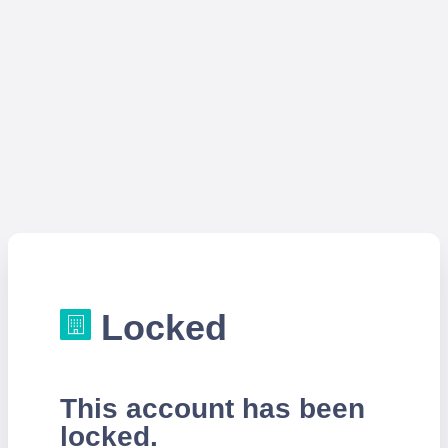
Locked
This account has been
locked.