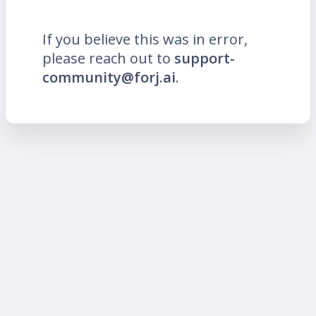
If you believe this was in error,
please reach out to
support-
community@forj.ai
.